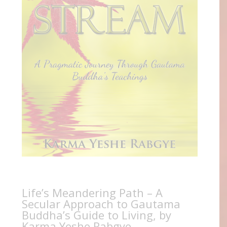
Life’s Meandering Path – A
Secular Approach to Gautama
Buddha’s Guide to Living, by
Karma Yeshe Rabgye