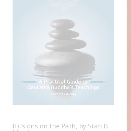
Illusions on the Path, by Stan B.