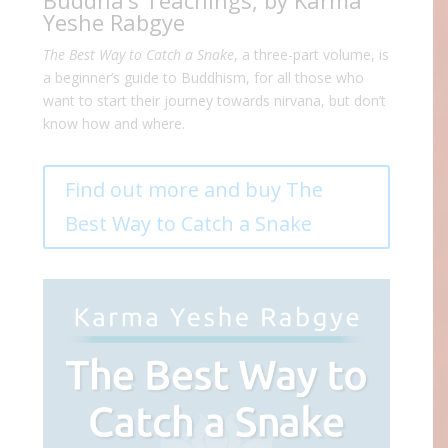
Buddha’s Teachings, by Karma
Yeshe Rabgye
The Best Way to Catch a Snake
, a three-part volume, is
a beginner’s guide to Buddhism, for all those who
want to start their journey towards nirvana, but don’t
know how and where.
Find out more and buy The
Best Way to Catch a Snake