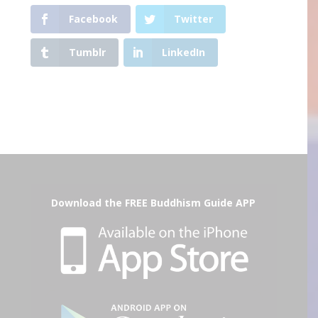
Facebook
Twitter
Tumblr
LinkedIn
Download the FREE Buddhism Guide APP