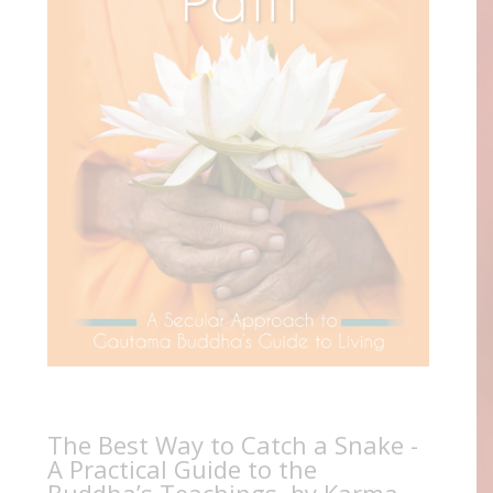
The Best Way to Catch a Snake -
A Practical Guide to the