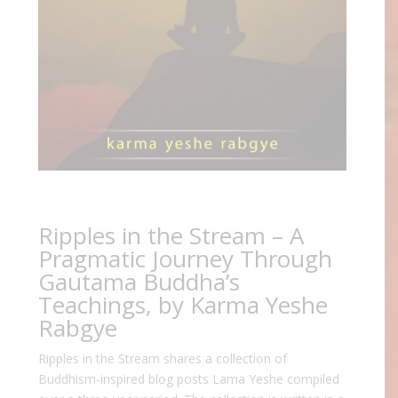
Ripples in the Stream – A
Pragmatic Journey Through
Gautama Buddha’s
Teachings, by Karma Yeshe
Rabgye
Ripples in the Stream shares a collection of
Buddhism-inspired blog posts Lama Yeshe compiled