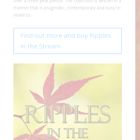
over a three-year period. The collection is written in a
manner that is pragmatic, contemporary and easy to
relate to.
Find out more and buy Ripples
in the Stream