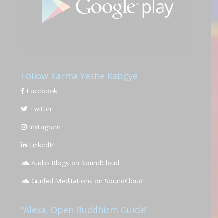
Follow Karma Yeshe Rabgye
Facebook
Twitter
Instagram
LinkedIn
Audio Blogs on SoundCloud
Guided Meditations on SoundCloud
“Alexa, Open Buddhism Guide”