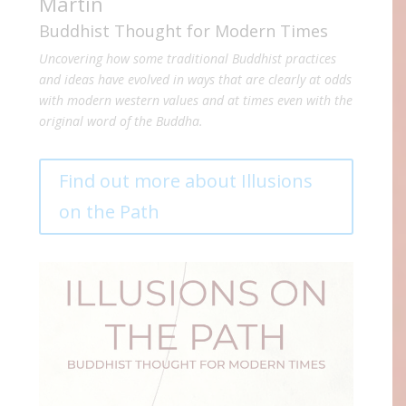
Martin
Buddhist Thought for Modern Times
Uncovering how some traditional Buddhist practices
and ideas have evolved in ways that are clearly at odds
with modern western values and at times even with the
original word of the Buddha.
Find out more about Illusions
on the Path