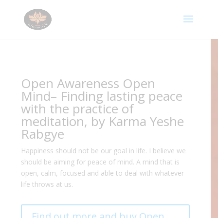
Open Awareness Open
Mind– Finding lasting peace
with the practice of
meditation, by Karma Yeshe
Rabgye
Happiness should not be our goal in life. I believe we
should be aiming for peace of mind. A mind that is
open, calm, focused and able to deal with whatever
life throws at us.
Find out more and buy Open