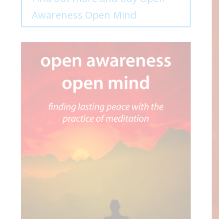
Awareness Open Mind