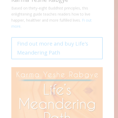
Based on thirty-eight Buddhist principles, this
enlightening guide teaches readers how to live
happier, healthier and more fulfilled lives.
Fi out
more
.
Find out more and buy Life's
Meandering Path