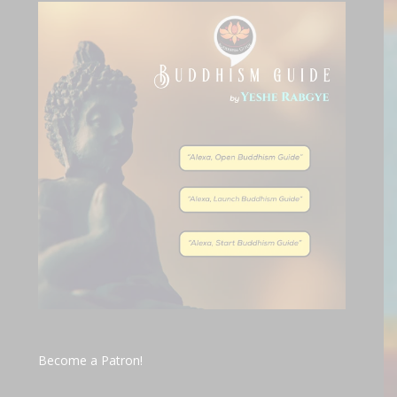
Become a Patron!