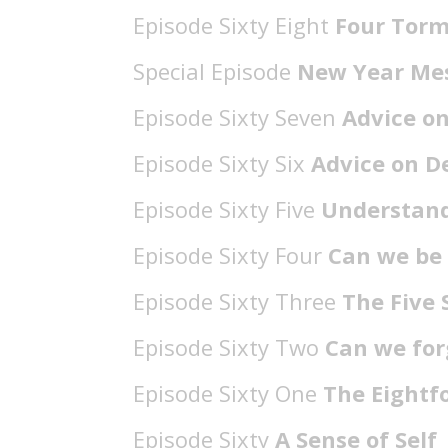
Episode Sixty Eight
Four Torm
Special Episode
New Year Me
Episode Sixty Seven
Advice o
Episode Sixty Six
Advice on D
Episode Sixty Five
Understand
Episode Sixty Four
Can we be
Episode Sixty Three
The Five 
Episode Sixty Two
Can we for
Episode Sixty One
The Eightf
Episode Sixty
A Sense of Self