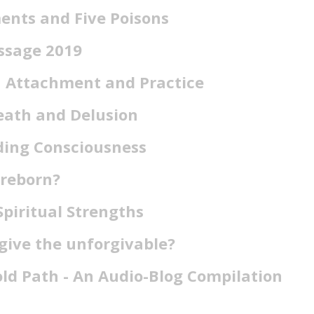
ents and Five Poisons
ssage 2019
n Attachment and Practice
eath and Delusion
ing Consciousness
 reborn?
Spiritual Strengths
give the unforgivable?
old Path - An Audio-Blog Compilation