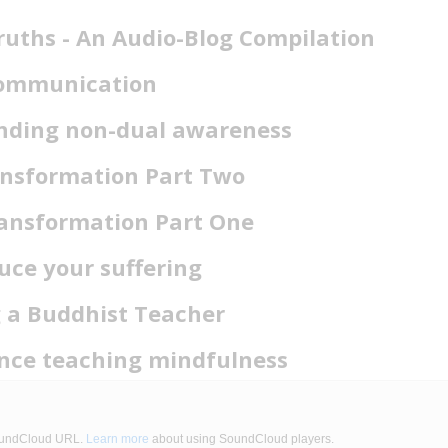
ruths - An Audio-Blog Compilation
Communication
nding non-dual awareness
nsformation Part Two
ansformation Part One
uce your suffering
 a Buddhist Teacher
nce teaching mindfulness