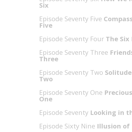
Six
Episode Seventy Five
Compassi
Five
Episode Seventy Four
The Six 
Episode Seventy Three
Friends
Three
Episode Seventy Two
Solitude
Two
Episode Seventy One
Precious
One
Episode Seventy
Looking in t
Episode Sixty Nine
Illusion o