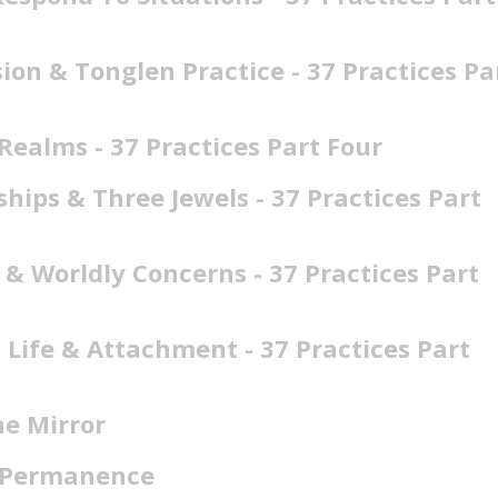
on & Tonglen Practice - 37 Practices Pa
Realms - 37 Practices Part Four
hips & Three Jewels - 37 Practices Part
 & Worldly Concerns - 37 Practices Part
 Life & Attachment - 37 Practices Part
he Mirror
f Permanence