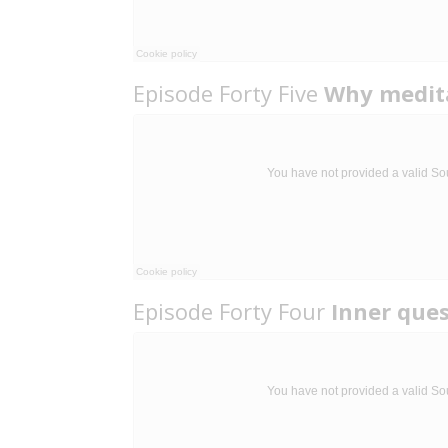
Episode Forty Five
Why medit
Episode Forty Four
Inner que