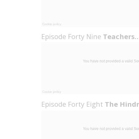
Episode Forty Nine
Teachers…
Episode Forty Eight
The Hind