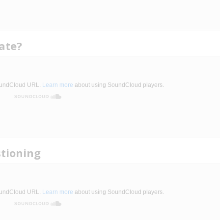
ate?
stioning