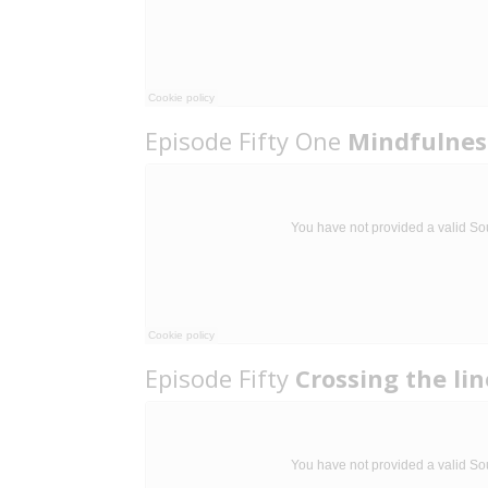
Episode Fifty One
Mindfulness
Episode Fifty
Crossing the li