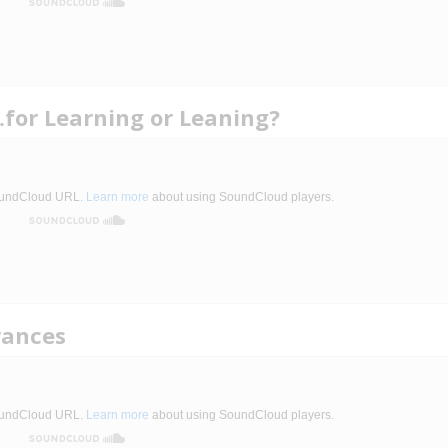
for Learning or Leaning?
rances