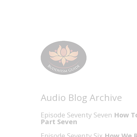
Audio Blog Archive
Episode Seventy Seven
How To
Part Seven
Episode Seventy Six
How We Re