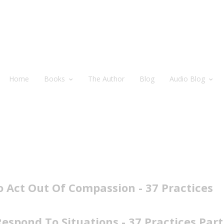
Home
Books
The Author
Blog
Audio Blog
 Act Out Of Compassion - 37 Practices
spond To Situations - 37 Practices Part