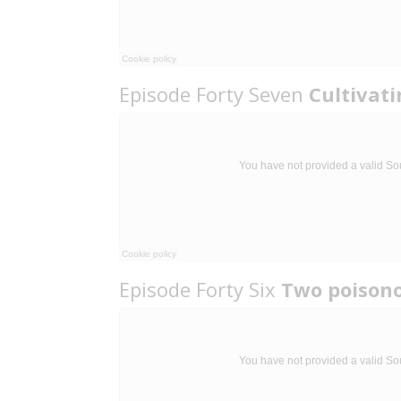
Episode Forty Seven
Cultivat
Episode Forty Six
Two poison