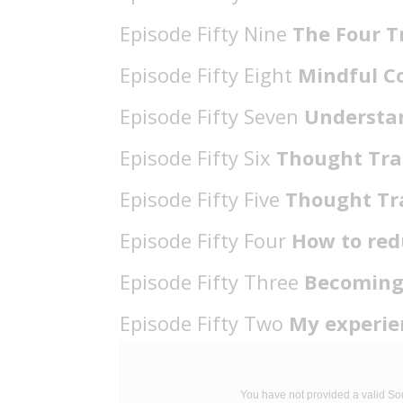
Episode Fifty Nine
The Four T
Episode Fifty Eight
Mindful 
Episode Fifty Seven
Understa
Episode Fifty Six
Thought Tra
Episode Fifty Five
Thought Tr
Episode Fifty Four
How to red
Episode Fifty Three
Becoming
Episode Fifty Two
My experie