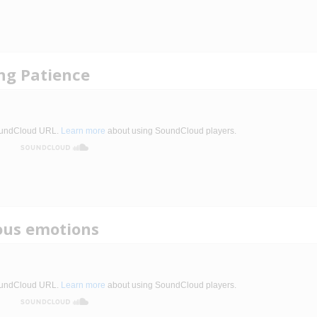
ing Patience
ous emotions