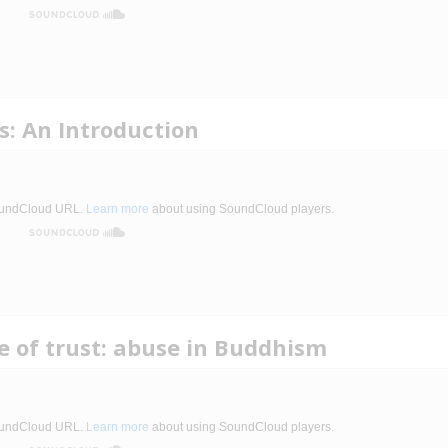
: An Introduction
ne of trust: abuse in Buddhism