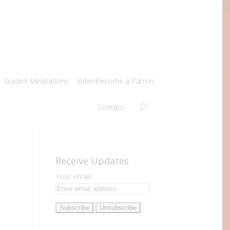
Guided Meditations
Video
Become a Patron
Contact
Receive Updates
Your email: